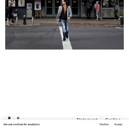
Statement
Caption
We use cookies for analytics.
Decline
Accept