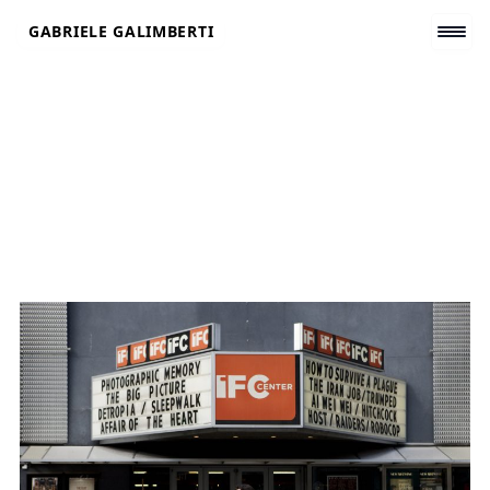
Skip
GABRIELE GALIMBERTI
to
content