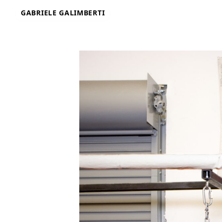
Skip
GABRIELE GALIMBERTI
to
content