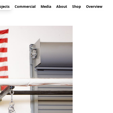
ojects
Commercial
Media
About
Shop
Overview