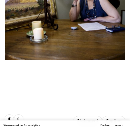
Statement
Caption
We use cookies for analytics.
Decline
Accept