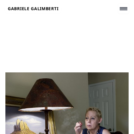
Skip
GABRIELE GALIMBERTI
to
content