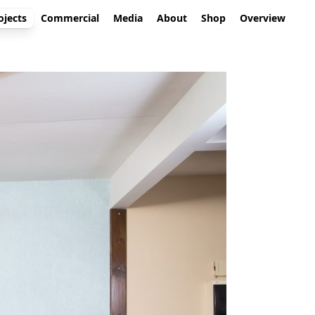
ojects
Commercial
Media
About
Shop
Overview