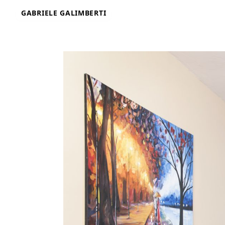
Skip
GABRIELE GALIMBERTI
to
content