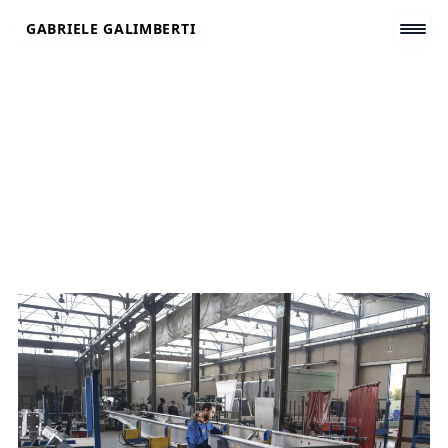
Skip
GABRIELE GALIMBERTI
to
content