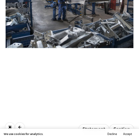
Statement
Caption
We use cookies for analytics.
Decline
Accept