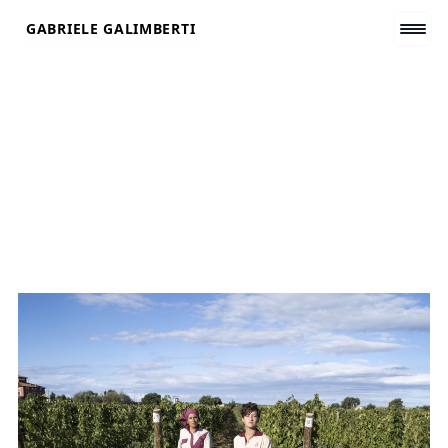
Skip
GABRIELE GALIMBERTI
to
content