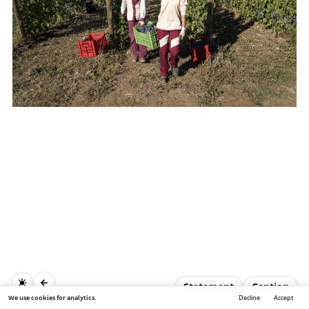
Statement
Caption
We use cookies for analytics.
Decline
Accept