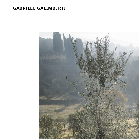
Skip
GABRIELE GALIMBERTI
to
content