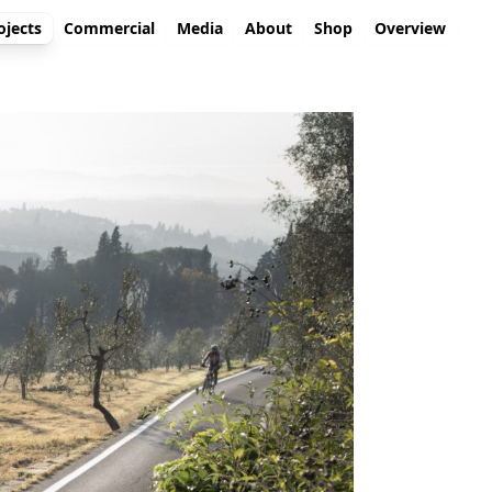
ojects
Commercial
Media
About
Shop
Overview