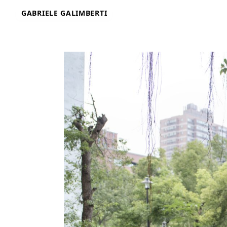
Skip
GABRIELE GALIMBERTI
to
content