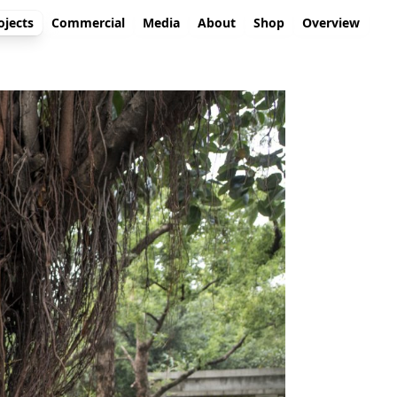
ojects
Commercial
Media
About
Shop
Overview