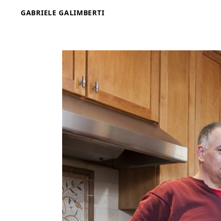
Skip
GABRIELE GALIMBERTI
to
content