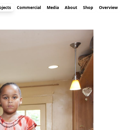
ojects
Commercial
Media
About
Shop
Overview