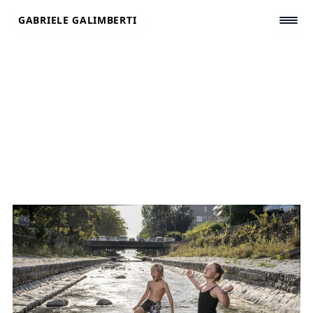
Skip
GABRIELE GALIMBERTI
to
content