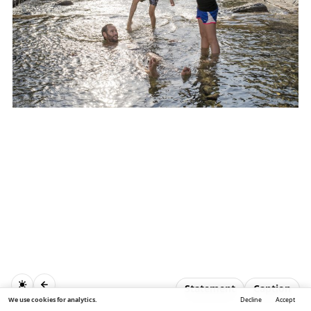
Statement
Caption
We use cookies for analytics.
Decline
Accept