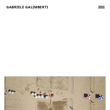
Skip
GABRIELE GALIMBERTI
to
content