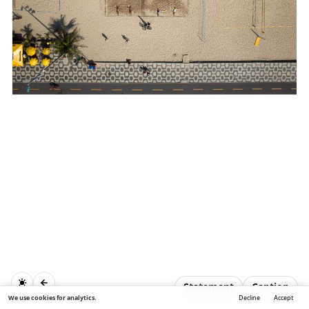
Statement
Caption
We use cookies for analytics.
Decline
Accept