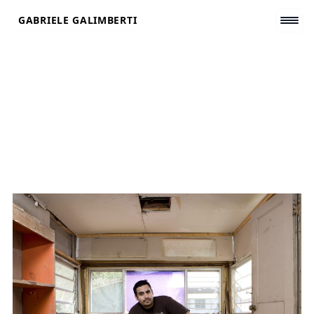
Skip
GABRIELE GALIMBERTI
to
content