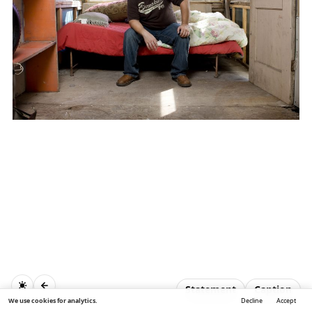
Statement
Caption
We use cookies for analytics.
Decline
Accept