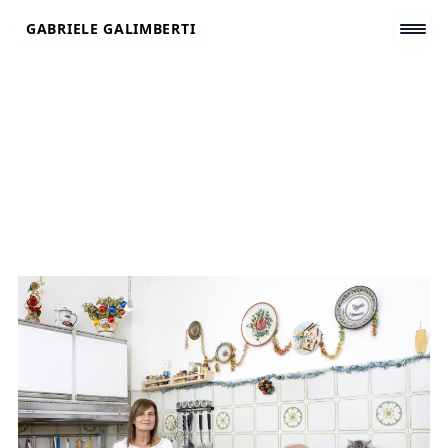
Skip
GABRIELE GALIMBERTI
to
content