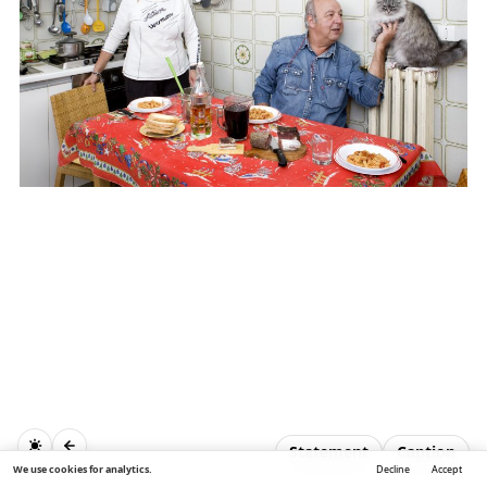
Statement
Caption
We use cookies for analytics.
Decline
Accept