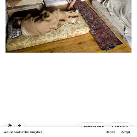
Statement
Caption
We use cookies for analytics.
Decline
Accept