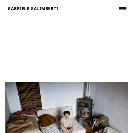
Skip
GABRIELE GALIMBERTI
to
content