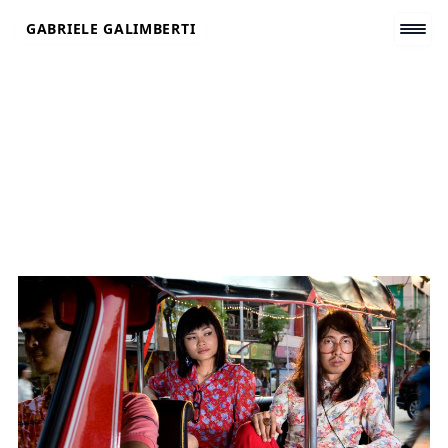
Skip
GABRIELE GALIMBERTI
to
content