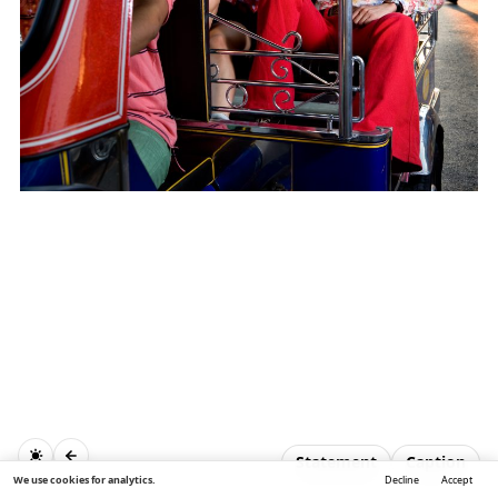
Statement
Caption
We use cookies for analytics.
Decline
Accept