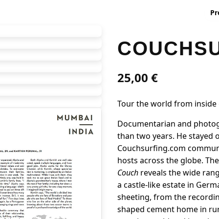
Pr
COUCHSU
25,00
€
Tour the world from inside
Documentarian and photogr
than two years. He stayed o
Couchsurfing.com community
hosts across the globe. Th
Couch
reveals the wide ran
a castle-like estate in Ger
sheeting, from the recordin
shaped cement home in rur