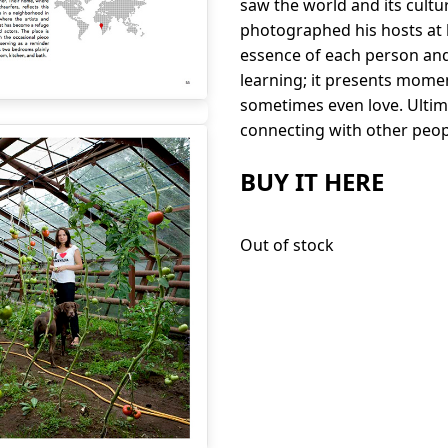
saw the world and its cultu
photographed his hosts at h
essence of each person and
learning; it presents mome
sometimes even love. Ultimat
connecting with other peop
BUY IT HERE
Out of stock