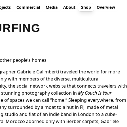
ojects
Commercial
Media
About
Shop
Overview
RFING
 other people’s homes
apher Gabriele Galimberti traveled the world for more
nly with members of the diverse, multicultural
, the social network website that connects travelers with
e stunning photography collection in
My Couch Is Your
ge of spaces we can call “home.” Sleeping everywhere, from
many surrounded by a moat to a hut in Fiji made of metal
g studio and flat of an indie band in London to a cube-
al Morocco adorned only with Berber carpets, Gabriele