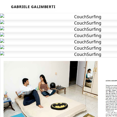
Skip
GABRIELE GALIMBERTI
to
content