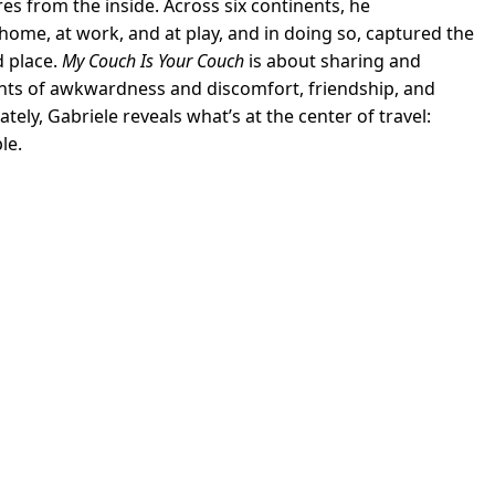
res from the inside. Across six continents, he
ome, at work, and at play, and in doing so, captured the
 place.
My Couch Is Your Couch
is about sharing and
nts of awkwardness and discomfort, friendship, and
ely, Gabriele reveals what’s at the center of travel:
le.